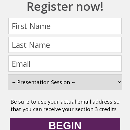
Register now!
Be sure to use your actual email address so
that you can receive your section 3 credits